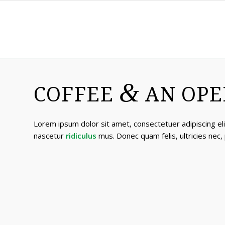
&
COFFEE
AN OPE
Lorem ipsum dolor sit amet, consectetuer adipiscing e
nascetur
ridiculus
mus. Donec quam felis, ultricies nec