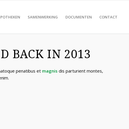
APOTHEKEN
SAMENWERKING
DOCUMENTEN
CONTACT
 BACK IN 2013
 natoque penatibus et
magnis
dis parturient montes,
enim.