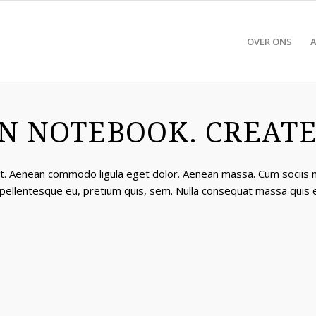
OVER ONS
N NOTEBOOK. CREATED
lit. Aenean commodo ligula eget dolor. Aenean massa. Cum sociis
, pellentesque eu, pretium quis, sem. Nulla consequat massa quis 