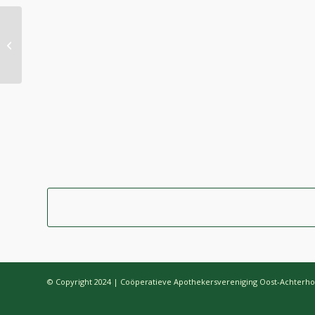
MacBook Air & Juice
© Copyright 2024 | Coöperatieve Apothekersvereniging Oost-Achterho