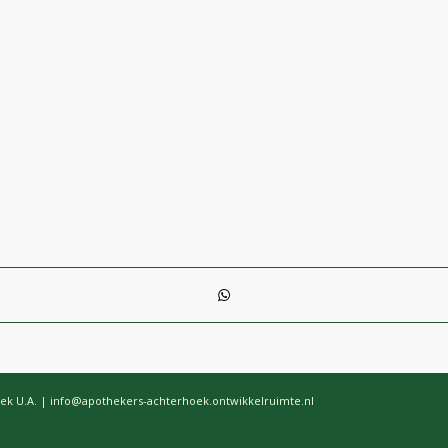
ek U.A. | info@apothekers-achterhoek.ontwikkelruimte.nl